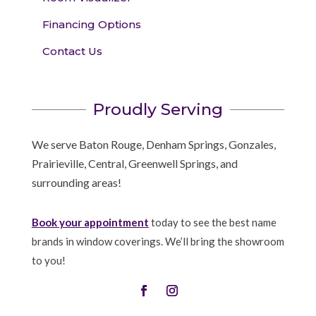
Financing Options
Contact Us
Proudly Serving
We serve Baton Rouge, Denham Springs, Gonzales,
Prairieville, Central, Greenwell Springs, and
surrounding areas!
Book your appointment
today to see the best name
brands in window coverings. We’ll bring the showroom
to you!