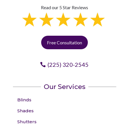
Read our 5 Star Reviews
Free Consultation
(225) 320-2545
Our Services
Blinds
Shades
Shutters