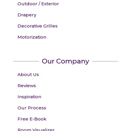
Outdoor / Exterior
Drapery
Decorative Grilles
Motorization
Our Company
About Us
Reviews
Inspiration
Our Process
Free E-Book
Room Visualizer