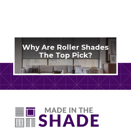
Why Are Roller Shades
The Top Pick?