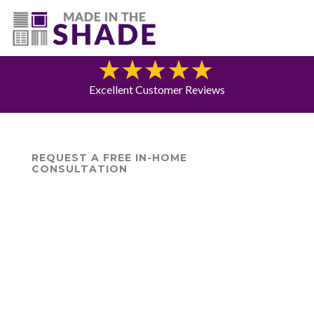
(225) 320-2545
Blog
Excellent Customer Reviews
REQUEST A FREE IN-HOME
CONSULTATION