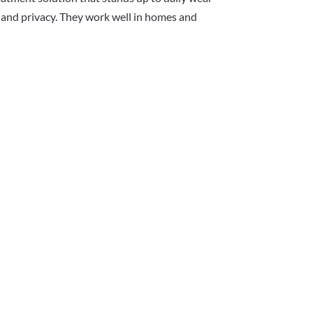
ht and privacy. They work well in homes and