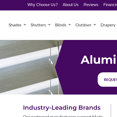
Why Choose Us?
About Us
Reviews
Financi
Shades
Shutters
Blinds
Outdoor
Drapery
Alumi
REQUES
Industry-Leading Brands
Our partnered manufacturers support Made