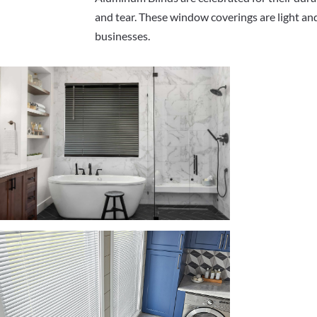
and tear. These window coverings are light and
businesses.