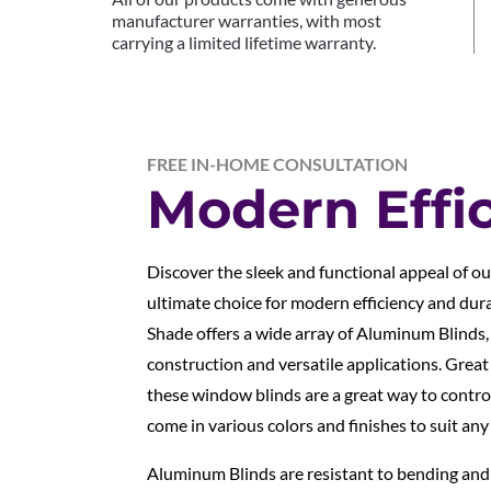
manufacturer warranties, with most
carrying a limited lifetime warranty.
FREE IN-HOME CONSULTATION
Modern Effi
Discover the sleek and functional appeal of o
ultimate choice for modern efficiency and dur
Shade offers a wide array of Aluminum Blinds,
construction and versatile applications. Grea
these window blinds are a great way to control
come in various colors and finishes to suit any
Aluminum Blinds are resistant to bending an