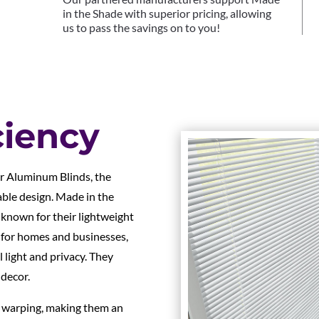
in the Shade with superior pricing, allowing
us to pass the savings on to you!
ciency
ur Aluminum Blinds, the
able design. Made in the
 known for their lightweight
t for homes and businesses,
 light and privacy. They
 decor.
d warping, making them an