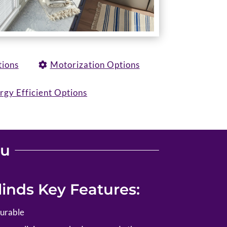
tions
Motorization Options
rgy Efficient Options
ou
inds Key Features:
durable