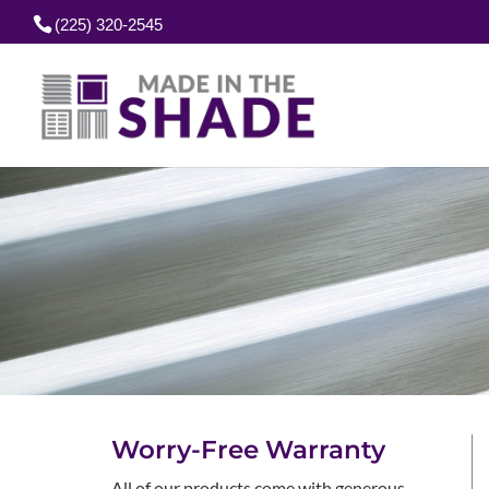
(225) 320-2545
Worry-Free Warranty
All of our products come with generous