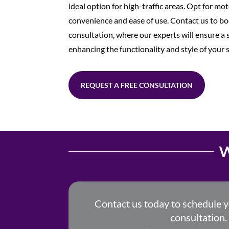
ideal option for high-traffic areas. Opt for mo
convenience and ease of use. Contact us to bo
consultation, where our experts will ensure a s
enhancing the functionality and style of your 
REQUEST A FREE CONSULTATION
W
Contact us today to schedule 
consultation.