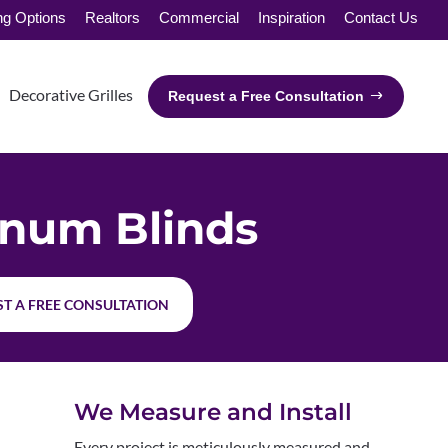
ng Options
Realtors
Commercial
Inspiration
Contact Us
Decorative Grilles
Request a Free Consultation
num Blinds
T A FREE CONSULTATION
We Measure and Install
Every project is meticulously measured and