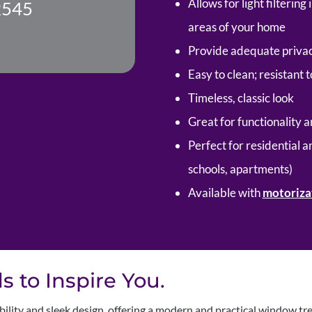
Allows for light filterin
2545
areas of your home
Provide adequate privac
Easy to clean; resistant 
Timeless, classic look
Great for functionality a
Perfect for residential a
schools, apartments)
Available with
motoriza
 to Inspire You.
bility and sleek design, offering a modern and practical window tr