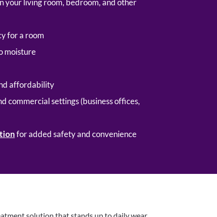
g in your living room, bedroom, and other
y for a room
to moisture
nd affordability
nd commercial settings (business offices,
tion
for added safety and convenience
eatment solution that stands up to daily wear