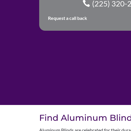
(225) 320-
Request a call back
Find Aluminum Blinds
Aluminum Blinds are celebrated for their dura