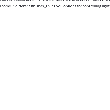
 come in different finishes, giving you options for controlling lig