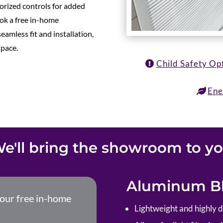
torized controls for added
ok a free in-home
eamless fit and installation,
space.
Child Safety Op
Ene
e'll bring the showroom to y
Aluminum Bl
your free in-home
Lightweight and highly 