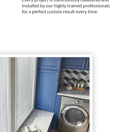
installed by our highly trained professionals
for a perfect custom result every time.