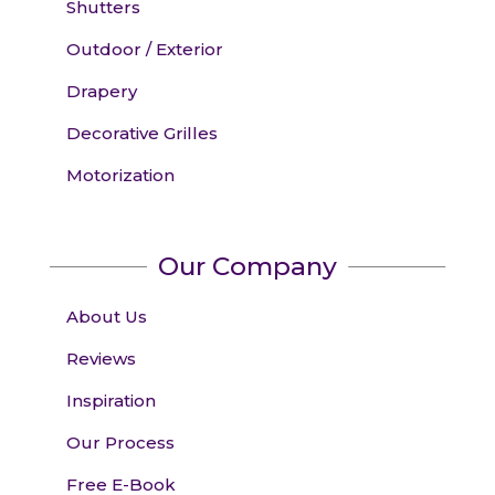
Shutters
Outdoor / Exterior
Drapery
Decorative Grilles
Motorization
Our Company
About Us
Reviews
Inspiration
Our Process
Free E-Book