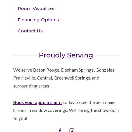
Room Visualizer
Financing Options
Contact Us
Proudly Serving
We serve Baton Rouge, Denham Springs, Gonzales,
Prairieville, Central, Greenwell Springs, and
surrounding areas!
Book your appointment
today to see the best name
brands in window coverings. We’ll bring the showroom
to you!