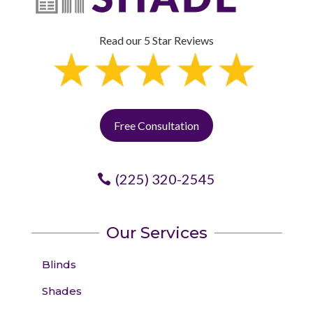
Read our 5 Star Reviews
Free Consultation
(225) 320-2545
Our Services
Blinds
Shades