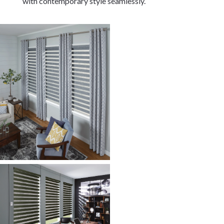
with contemporary style seamlessly.