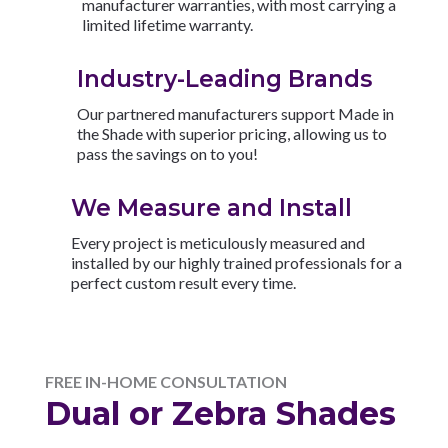
manufacturer warranties, with most carrying a
limited lifetime warranty.
Industry-Leading Brands
Our partnered manufacturers support Made in
the Shade with superior pricing, allowing us to
pass the savings on to you!
We Measure and Install
Every project is meticulously measured and
installed by our highly trained professionals for a
perfect custom result every time.
FREE IN-HOME CONSULTATION
Dual or Zebra Shades