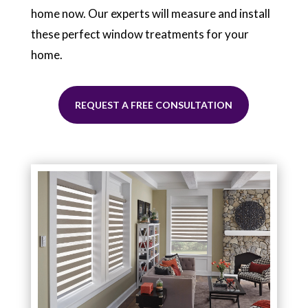
home now. Our experts will measure and install
these perfect window treatments for your
home.
REQUEST A FREE CONSULTATION