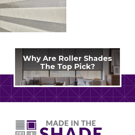
Why Are Roller Shades
The Top Pick?