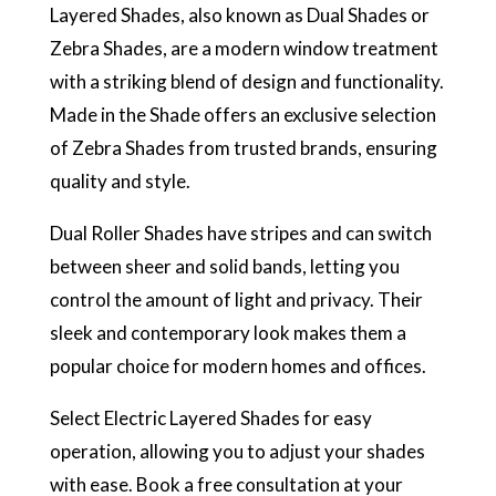
Layered Shades, also known as Dual Shades or
Zebra Shades, are a modern window treatment
with a striking blend of design and functionality.
Made in the Shade offers an exclusive selection
of Zebra Shades from trusted brands, ensuring
quality and style.
Dual Roller Shades have stripes and can switch
between sheer and solid bands, letting you
control the amount of light and privacy. Their
sleek and contemporary look makes them a
popular choice for modern homes and offices.
Select Electric Layered Shades for easy
operation, allowing you to adjust your shades
with ease. Book a free consultation at your