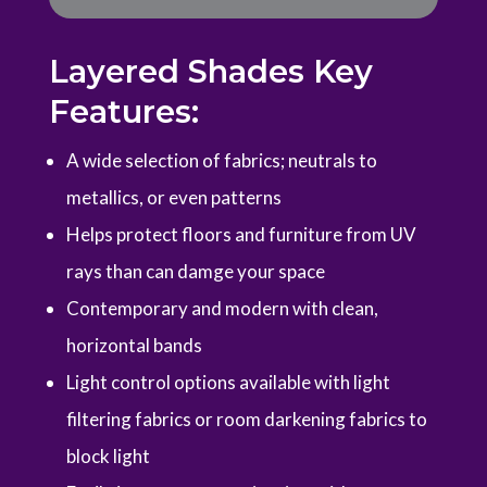
Layered Shades Key
Features:
A wide selection of fabrics; neutrals to
metallics, or even patterns
Helps protect floors and furniture from UV
rays than can damge your space
Contemporary and modern with clean,
horizontal bands
Light control options available with light
filtering fabrics or room darkening fabrics to
block light