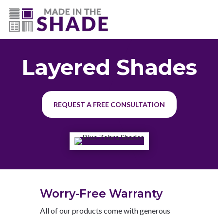
(225) 320-2545
Layered Shades
REQUEST A FREE CONSULTATION
Worry-Free Warranty
All of our products come with generous