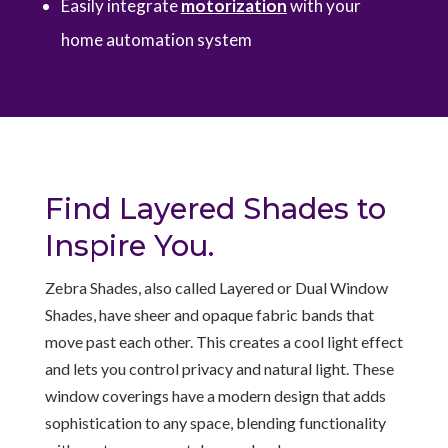
Easily integrate
motorization
with your
home automation system
Find Layered Shades to
Inspire You.
Z
ebra Shades, also called Layered or Dual Window
Shades, have sheer and opaque fabric bands that
move past each other. This creates a cool light effect
and lets you control privacy and natural light. These
window coverings have a modern design that adds
sophistication to any space, blending functionality