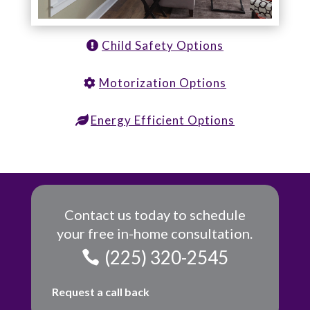
Child Safety Options
Motorization Options
Energy Efficient Options
Contact us today to schedule
your free in-home consultation.
(225) 320-2545
Request a call back