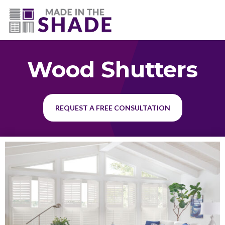
(225) 320-2545
Wood Shutters
REQUEST A FREE CONSULTATION