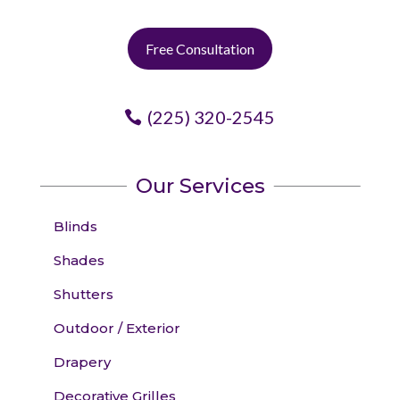
Free Consultation
(225) 320-2545
Our Services
Blinds
Shades
Shutters
Outdoor / Exterior
Drapery
Decorative Grilles