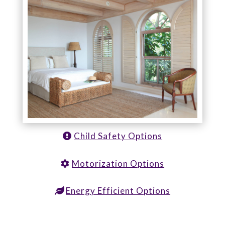
Child Safety Options
Motorization Options
Energy Efficient Options