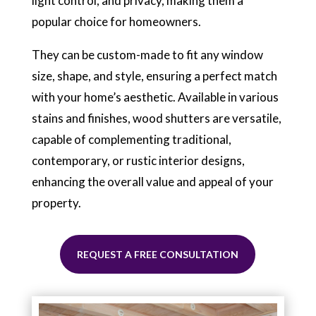
light control, and privacy, making them a
popular choice for homeowners.
They can be custom-made to fit any window
size, shape, and style, ensuring a perfect match
with your home’s aesthetic. Available in various
stains and finishes, wood shutters are versatile,
capable of complementing traditional,
contemporary, or rustic interior designs,
enhancing the overall value and appeal of your
property.
REQUEST A FREE CONSULTATION