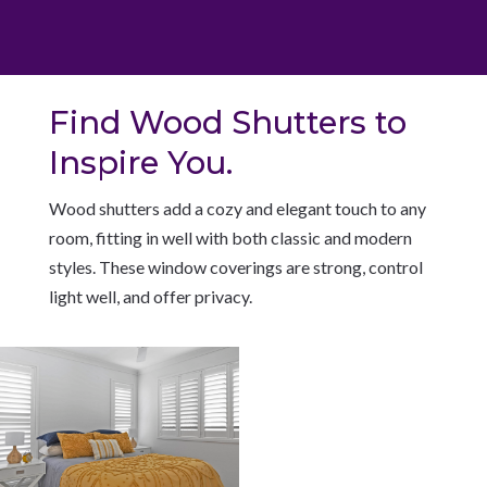
Find Wood Shutters to
Inspire You.
W
ood shutters add a cozy and elegant touch to any
room, fitting in well with both classic and modern
styles. These window coverings are strong, control
light well, and offer privacy.