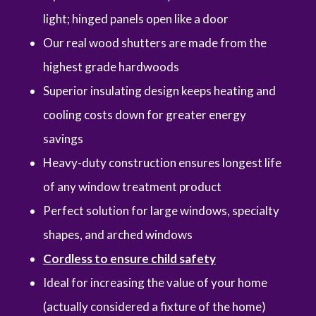
light; hinged panels open like a door
Our real wood shutters are made from the
highest grade hardwoods
Superior insulating design keeps heating and
cooling costs down for greater energy
savings
Heavy-duty construction ensures longest life
of any window treatment product
Perfect solution for large windows, specialty
shapes, and arched windows
Cordless to ensure child safety
Ideal for increasing the value of your home
(actually considered a fixture of the home)