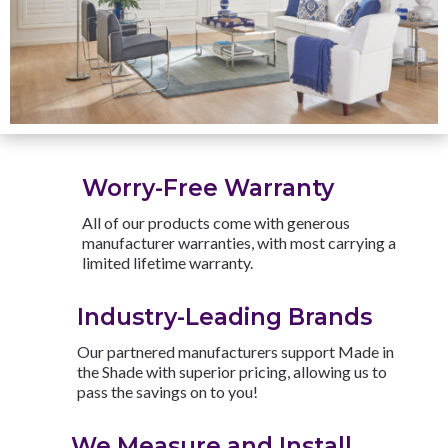
Worry-Free Warranty
All of our products come with generous
manufacturer warranties, with most carrying a
limited lifetime warranty.
Industry-Leading Brands
Our partnered manufacturers support Made in
the Shade with superior pricing, allowing us to
pass the savings on to you!
We Measure and Install