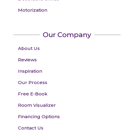
Motorization
Our Company
About Us
Reviews
Inspiration
Our Process
Free E-Book
Room Visualizer
Financing Options
Contact Us