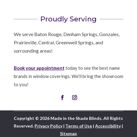
Proudly Serving
We serve Baton Rouge, Denham Springs, Gonzales,
Prairieville, Central, Greenwell Springs, and
surrounding areas!
Book your appointment
today to see the best name
brands in window coverings. We’ll bring the showroom
to you!
Copyright © 2026 Made in the Shade Blinds. All Rights
Reserved.
Privacy Policy
|
Terms of Use
|
Accessibility
|
Sitemap