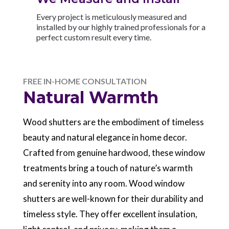
Every project is meticulously measured and
installed by our highly trained professionals for a
perfect custom result every time.
FREE IN-HOME CONSULTATION
Natural Warmth
Wood shutters are the embodiment of timeless
beauty and natural elegance in home decor.
Crafted from genuine hardwood, these window
treatments bring a touch of nature’s warmth
and serenity into any room. Wood window
shutters are well-known for their durability and
timeless style. They offer excellent insulation,