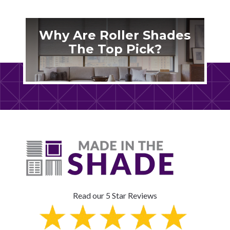
Why Are Roller Shades
The Top Pick?
Read our 5 Star Reviews