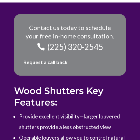
Contact us today to schedule
your free in-home consultation.
(225) 320-2545
Request a call back
Wood Shutters Key
Features:
P
rovide excellent visibility—larger louvered
shutters provide a less obstructed view
Operable louvers allow you to control natural