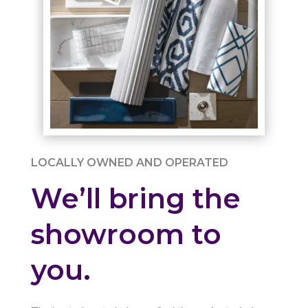
LOCALLY OWNED AND OPERATED
We’ll bring the
showroom to
you.