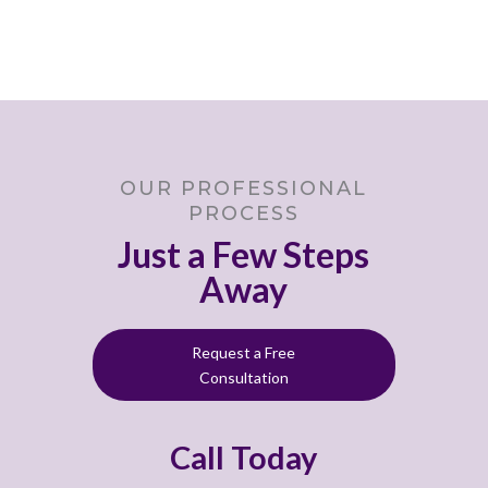
OUR PROFESSIONAL
PROCESS
Just a Few Steps
Away
Request a Free
Consultation
Call Today