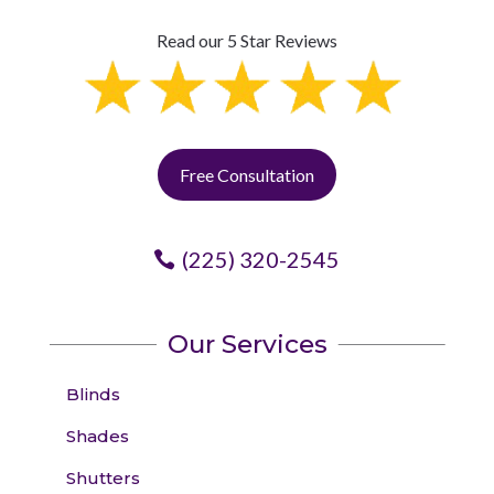
Read our 5 Star Reviews
Free Consultation
(225) 320-2545
Our Services
Blinds
Shades
Shutters