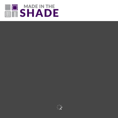
(225) 320-2545