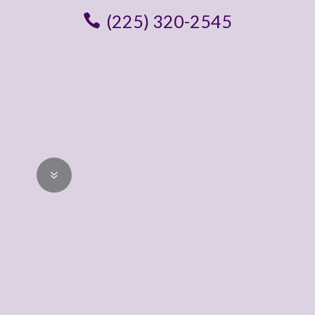
(225) 320-2545
STEP 01
Schedule a Free
In-Home
Consultation
7
Reach out to request a free, no
obligation design consultation. We’ll
confirm a convenient day / time for
your appointment.