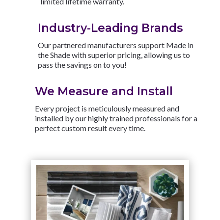
limited lifetime warranty.
Industry-Leading Brands
Our partnered manufacturers support Made in
the Shade with superior pricing, allowing us to
pass the savings on to you!
We Measure and Install
Every project is meticulously measured and
installed by our highly trained professionals for a
perfect custom result every time.