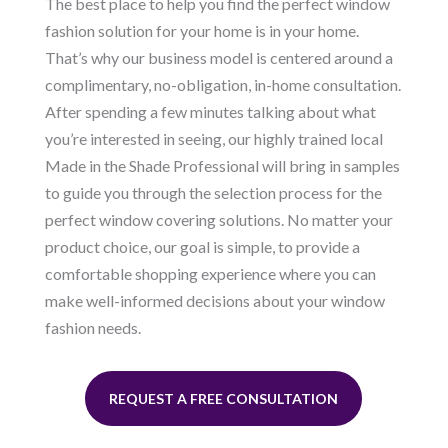
The best place to help you find the perfect window
fashion solution for your home is in your home.
That’s why our business model is centered around a
complimentary, no-obligation, in-home consultation.
After spending a few minutes talking about what
you’re interested in seeing, our highly trained local
Made in the Shade Professional will bring in samples
to guide you through the selection process for the
perfect window covering solutions. No matter your
product choice, our goal is simple, to provide a
comfortable shopping experience where you can
make well-informed decisions about your window
fashion needs.
REQUEST A FREE CONSULTATION