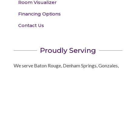
Room Visualizer
Financing Options
Contact Us
Proudly Serving
We serve Baton Rouge, Denham Springs, Gonzales,
Prairieville, Central, Greenwell Springs, and
surrounding areas!
Book your appointment
today to see the best name
brands in window coverings. We’ll bring the showroom
to you!