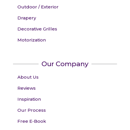
Outdoor / Exterior
Drapery
Decorative Grilles
Motorization
Our Company
About Us
Reviews
Inspiration
Our Process
Free E-Book