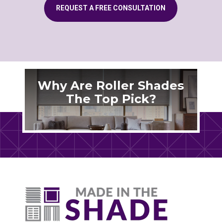
REQUEST A FREE CONSULTATION
Why Are Roller Shades
The Top Pick?