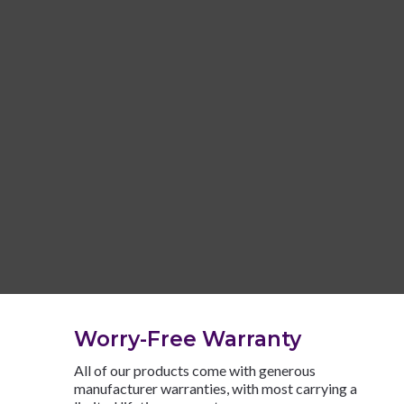
Worry-Free Warranty
All of our products come with generous
manufacturer warranties, with most carrying a