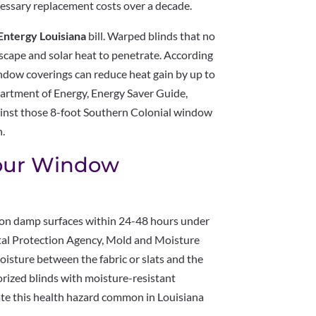
cessary replacement costs over a decade.
Entergy Louisiana
bill. Warped blinds that no
escape and solar heat to penetrate. According
indow coverings can reduce heat gain by up to
rtment of Energy, Energy Saver Guide,
gainst those 8-foot Southern Colonial window
h.
Your Window
 on damp surfaces within 24-48 hours under
ntal Protection Agency, Mold and Moisture
isture between the fabric or slats and the
rized blinds with moisture-resistant
ate this health hazard common in Louisiana