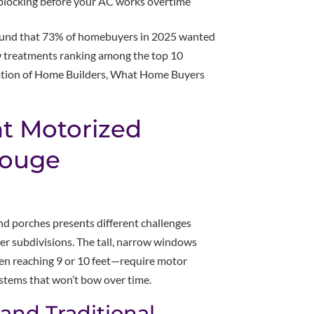
 blocking before your AC works overtime
found that 73% of homebuyers in 2025 wanted
 treatments ranking among the top 10
iation of Home Builders, What Home Buyers
t Motorized
Rouge
 porches presents different challenges
er subdivisions. The tall, narrow windows
en reaching 9 or 10 feet—require motor
ystems that won’t bow over time.
 and Traditional