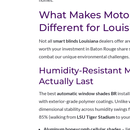
What Makes Motor
Different for Loui
Not all
smart blinds Louisiana
dealers offer a
worth your investment in Baton Rouge share s
combat our unique environmental challenges.
Humidity-Resistant M
Actually Last
The best
automatic window shades BR
instal
with exterior-grade polymer coatings. Unlike
dimensional stability across humidity swings
85% (walking from
LSU Tiger Stadium
to your
Aluminum honeycomb cellular shades
– li