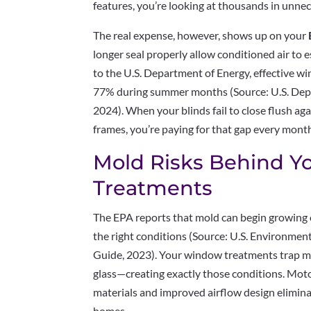
features, you’re looking at thousands in unne
The real expense, however, shows up on your
longer seal properly allow conditioned air to 
to the U.S. Department of Energy, effective w
77% during summer months (Source: U.S. Depa
2024). When your blinds fail to close flush a
frames, you’re paying for that gap every mont
Mold Risks Behind 
Treatments
The EPA reports that mold can begin growing
the right conditions (Source: U.S. Environme
Guide, 2023). Your window treatments trap mo
glass—creating exactly those conditions. Moto
materials and improved airflow design elimin
homes.