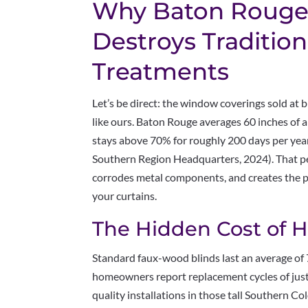
Why Baton Rouge’
Destroys Traditio
Treatments
Let’s be direct: the window coverings sold at 
like ours. Baton Rouge averages 60 inches of a
stays above 70% for roughly 200 days per yea
Southern Region Headquarters, 2024). That per
corrodes metal components, and creates the 
your curtains.
The Hidden Cost of
Standard faux-wood blinds last an average of
homeowners report replacement cycles of jus
quality installations in those tall Southern 