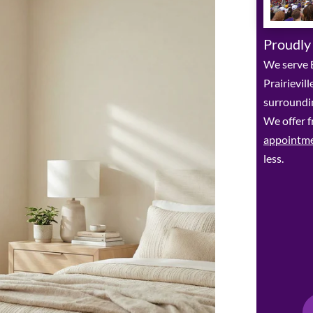
Proudly
We serve 
Prairievil
surroundin
We offer f
appointm
less.