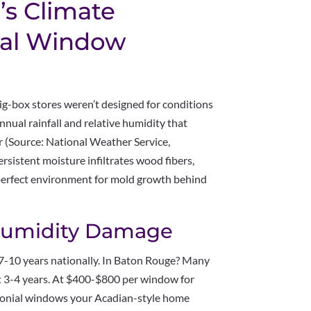
s Climate
nal Window
big-box stores weren’t designed for conditions
nnual rainfall and relative humidity that
r (Source: National Weather Service,
sistent moisture infiltrates wood fibers,
perfect environment for mold growth behind
 Humidity Damage
 7-10 years nationally. In Baton Rouge? Many
t 3-4 years. At $400-$800 per window for
Colonial windows your Acadian-style home