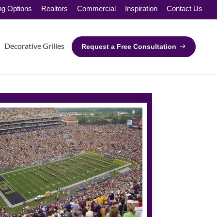
ng Options
Realtors
Commercial
Inspiration
Contact Us
Decorative Grilles
Request a Free Consultation