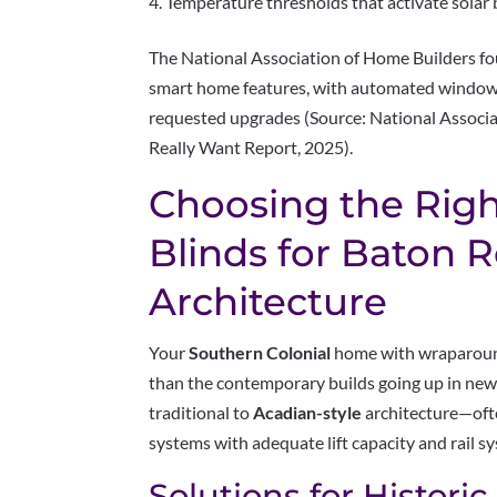
Temperature thresholds that activate solar
The National Association of Home Builders 
smart home features, with automated window
requested upgrades (Source: National Assoc
Really Want Report, 2025).
Choosing the Righ
Blinds for Baton 
Architecture
Your
Southern Colonial
home with wraparound
than the contemporary builds going up in new
traditional to
Acadian-style
architecture—oft
systems with adequate lift capacity and rail s
Solutions for Historic