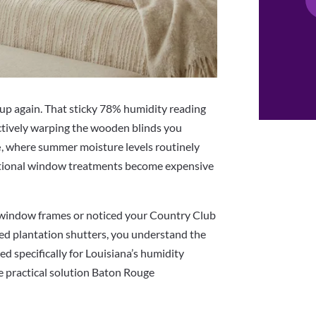
up again. That sticky 78% humidity reading
actively warping the wooden blinds you
e
, where summer moisture levels routinely
tional window treatments become expensive
 window frames or noticed your Country Club
led plantation shutters, you understand the
d specifically for Louisiana’s humidity
e practical solution Baton Rouge