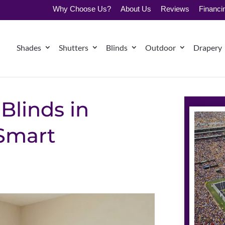
Why Choose Us?
About Us
Reviews
Financi
Shades
Shutters
Blinds
Outdoor
Drapery
Blinds in
Smart