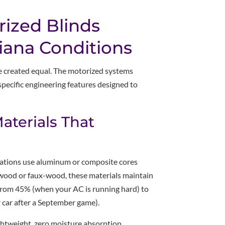
ized Blinds
siana Conditions
re created equal. The motorized systems
pecific engineering features designed to
aterials That
lations use aluminum or composite cores
 wood or faux-wood, these materials maintain
 from 45% (when your AC is running hard) to
 car after a September game).
ghtweight, zero moisture absorption,