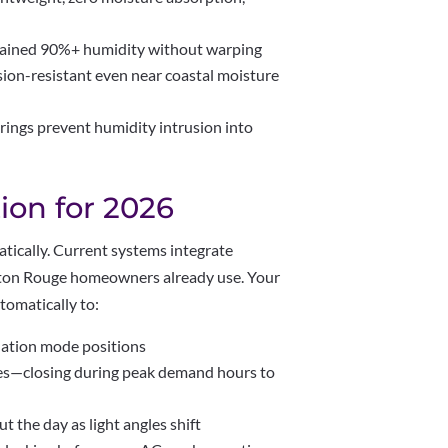
stained 90%+ humidity without warping
sion-resistant even near coastal moisture
rings prevent humidity intrusion into
ion for 2026
tically. Current systems integrate
aton Rouge homeowners already use. Your
omatically to:
ilation mode positions
les—closing during peak demand hours to
t the day as light angles shift