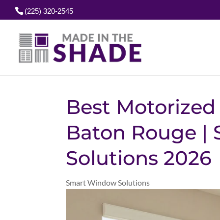
(225) 320-2545
Best Motorized 
Baton Rouge | 
Solutions 2026
Smart Window Solutions