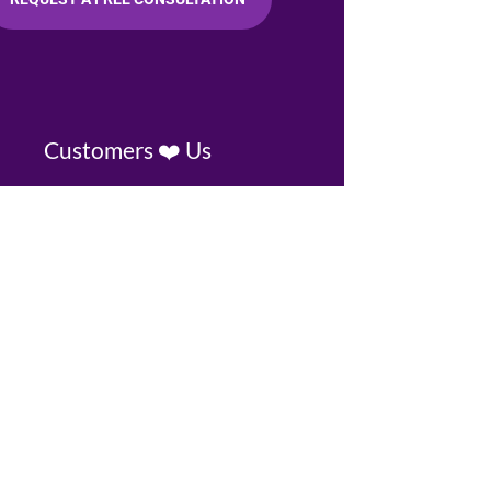
Customers ❤️ Us