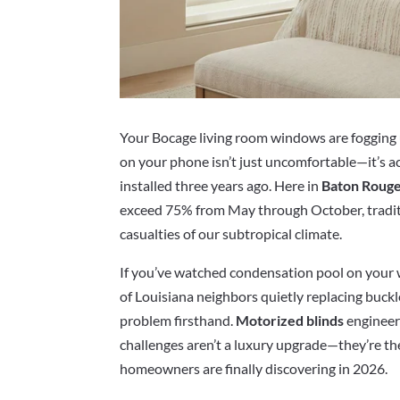
Your Bocage living room windows are fogging 
on your phone isn’t just uncomfortable—it’s 
installed three years ago. Here in
Baton Roug
exceed 75% from May through October, tradi
casualties of our subtropical climate.
If you’ve watched condensation pool on your
of Louisiana neighbors quietly replacing buck
problem firsthand.
Motorized blinds
engineere
challenges aren’t a luxury upgrade—they’re th
homeowners are finally discovering in 2026.