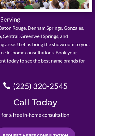
 Serving
Baton Rouge, Denham Springs, Gonzales,
le, Central, Greenwell Springs, and
g areas! Let us bring the showroom to you.
ree in-home consultations.
Book your
ent
today to see the best name brands for
(225) 320-2545
Call Today
for a free in-home consultation
REQUEST A FREE CONSULTATION