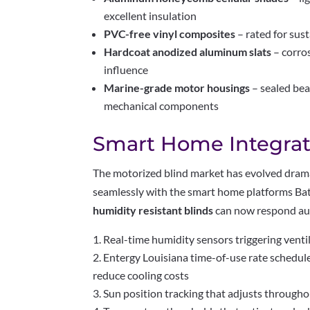
excellent insulation
PVC-free vinyl composites
– rated for su
Hardcoat anodized aluminum slats
– corro
influence
Marine-grade motor housings
– sealed bea
mechanical components
Smart Home Integrat
The motorized blind market has evolved drama
seamlessly with the smart home platforms B
humidity resistant blinds
can now respond aut
Real-time humidity sensors triggering vent
Entergy Louisiana time-of-use rate schedu
reduce cooling costs
Sun position tracking that adjusts throughou