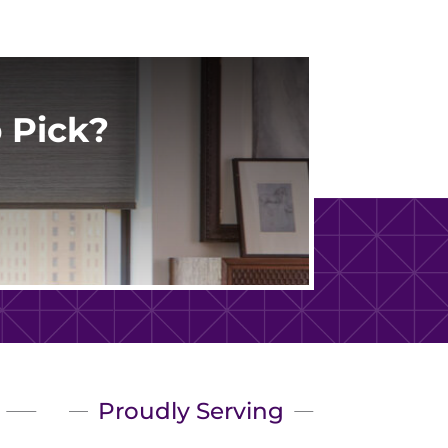
 Pick?
Proudly Serving