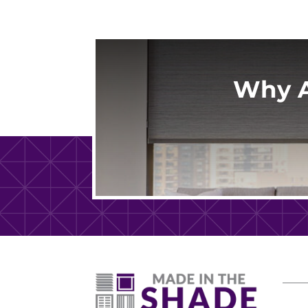
Why A