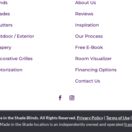
inds
About Us
ades
Reviews
utters
Inspiration
tdoor / Exterior
Our Process
apery
Free E-Book
corative Grilles
Room Visualizer
torization
Financing Options
Contact Us
in the Shade Blinds. All Rights Reserved.
Privacy Policy
|
Terms of Use
Made in the Shade location is an independently owned and operated
fran