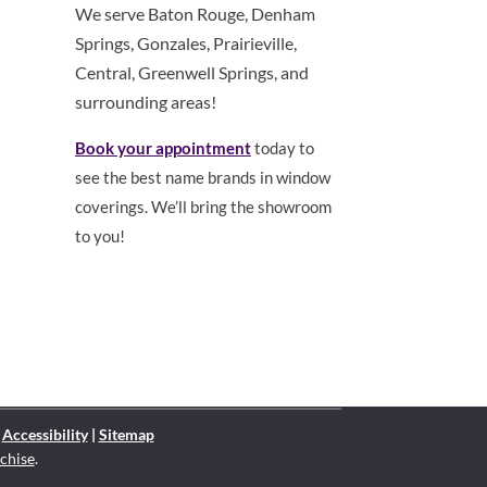
We serve Baton Rouge, Denham
Springs, Gonzales, Prairieville,
Central, Greenwell Springs, and
surrounding areas!
Book your appointment
today to
see the best name brands in window
coverings. We’ll bring the showroom
to you!
|
Accessibility
|
Sitemap
chise
.