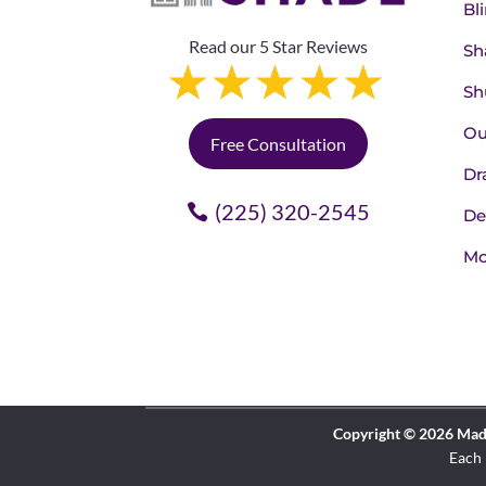
Bl
Read our 5 Star Reviews
Sh
Sh
Ou
Free Consultation
Dr
(225) 320-2545
De
Mo
Copyright © 2026 Made 
Each 