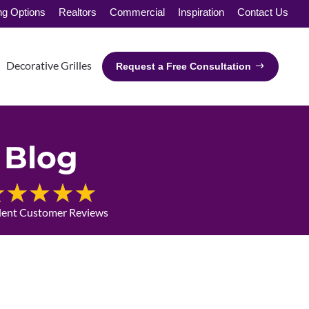
ng Options
Realtors
Commercial
Inspiration
Contact Us
Decorative Grilles
Request a Free Consultation
Blog
lent Customer Reviews