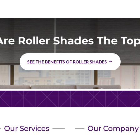
re Roller Shades The Top
SEE THE BENEFITS OF ROLLER SHADES
Our Services
Our Company