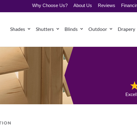
Why Choose Us?
About Us
Reviews
Financi
Shades
Shutters
Blinds
Outdoor
Drapery
Excel
TION