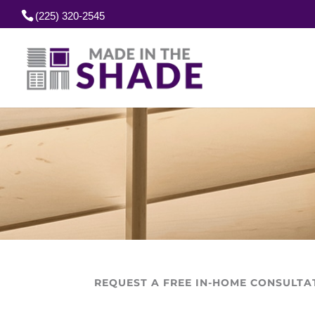
(225) 320-2545
REQUEST A FREE IN-HOME CONSULTA