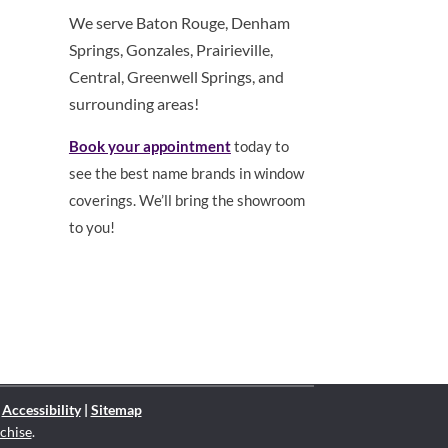
We serve Baton Rouge, Denham
Springs, Gonzales, Prairieville,
Central, Greenwell Springs, and
surrounding areas!
Book your appointment
today to
see the best name brands in window
coverings. We’ll bring the showroom
to you!
|
Accessibility
|
Sitemap
chise
.