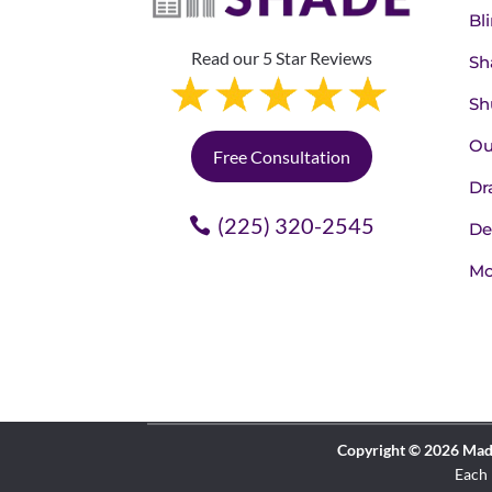
Bl
Read our 5 Star Reviews
Sh
Sh
Ou
Free Consultation
Dr
(225) 320-2545
De
Mo
Copyright © 2026 Made 
Each 