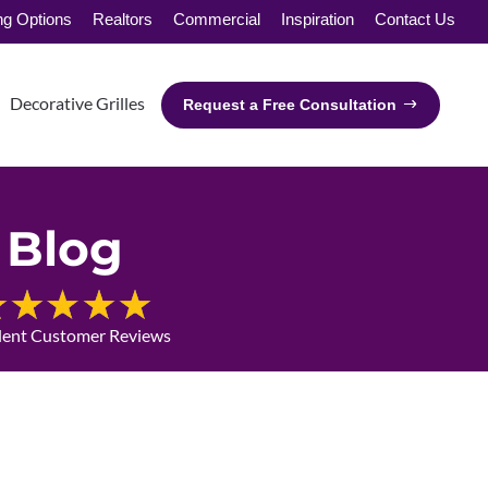
ng Options
Realtors
Commercial
Inspiration
Contact Us
Decorative Grilles
Request a Free Consultation
Blog
lent Customer Reviews