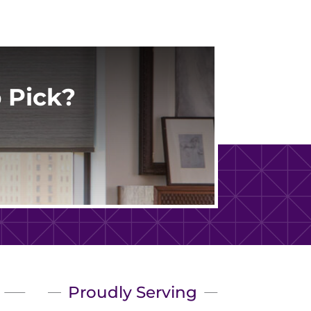
 Pick?
Proudly Serving