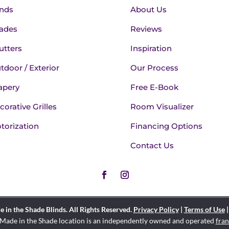
inds
About Us
ades
Reviews
utters
Inspiration
tdoor / Exterior
Our Process
apery
Free E-Book
corative Grilles
Room Visualizer
torization
Financing Options
Contact Us
in the Shade Blinds. All Rights Reserved.
Privacy Policy
|
Terms of Use
Made in the Shade location is an independently owned and operated
fran