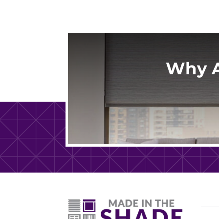
Why A