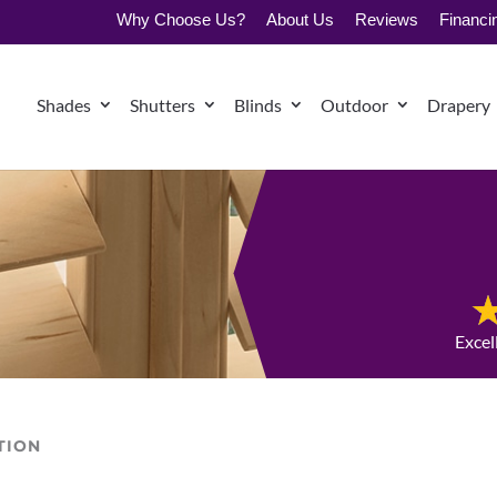
Why Choose Us?
About Us
Reviews
Financi
Shades
Shutters
Blinds
Outdoor
Drapery
Excel
TION