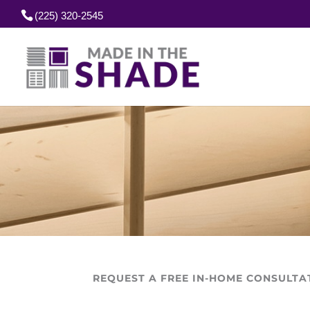
(225) 320-2545
REQUEST A FREE IN-HOME CONSULTA