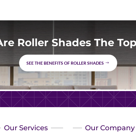
re Roller Shades The Top
SEE THE BENEFITS OF ROLLER SHADES
Our Services
Our Company