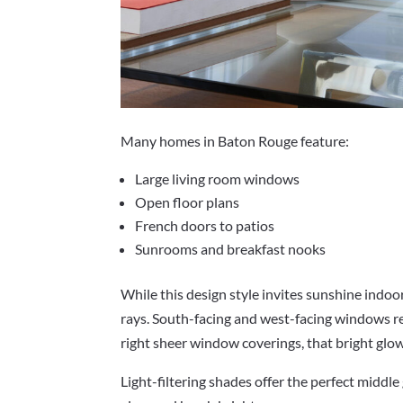
Many homes in Baton Rouge feature:
Large living room windows
Open floor plans
French doors to patios
Sunrooms and breakfast nooks
While this design style invites sunshine indoo
rays. South-facing and west-facing windows re
right sheer window coverings, that bright gl
Light-filtering shades offer the perfect middle