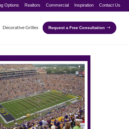
ng Options
Realtors
Commercial
Inspiration
Contact Us
Decorative Grilles
Request a Free Consultation