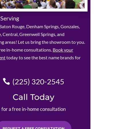
 Serving
Baton Rouge, Denham Springs, Gonzales,
le, Central, Greenwell Springs, and
g areas! Let us bring the showroom to you.
ree in-home consultations.
Book your
ent
today to see the best name brands for
(225) 320-2545
Call Today
for a free in-home consultation
REQUEST A FREE CONSULTATION