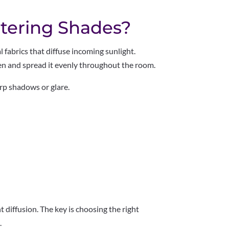
ltering Shades?
l fabrics that diffuse incoming sunlight.
ten and spread it evenly throughout the room.
arp shadows or glare.
ht diffusion. The key is choosing the right
.