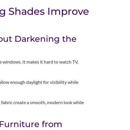
ng Shades Improve
out Darkening the
 windows. It makes it hard to watch TV,
 allow enough daylight for visibility while
ng fabric create a smooth, modern look while
 Furniture from