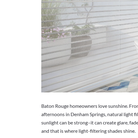
Baton Rouge homeowners love sunshine. From c
afternoons in Denham Springs, natural light fi
sunlight can be strong–it can create glare, fad
and that is where light-filtering shades shine.