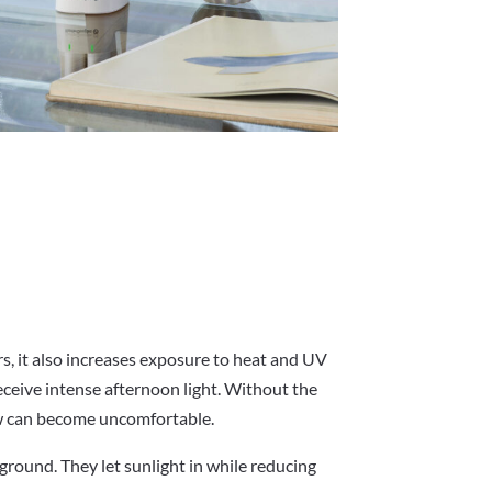
rs, it also increases exposure to heat and UV
ceive intense afternoon light. Without the
ow can become uncomfortable.
 ground. They let sunlight in while reducing