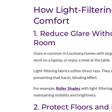
How Light-Filteri
Comfort
1. Reduce Glare With
Room
Glare is common in Louisiana homes with large
work on a laptop, or enjoy a meal at the table.
Light-filtering fabrics soften direct rays. They
preventing that harsh, blinding effect.
For example,
Roller Shades
with light-filteri
maintaining visibility and brightness.
2. Protect Floors and