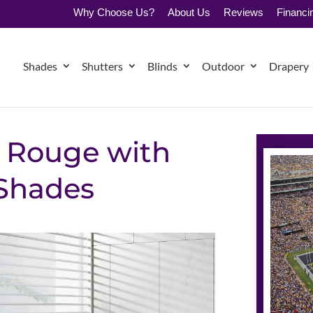
Why Choose Us?
About Us
Reviews
Financi
Shades
Shutters
Blinds
Outdoor
Drapery
 Rouge with
 Shades