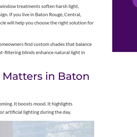
ng window treatments soften harsh light,
gn. If you live in Baton Rouge, Central,
le will help you choose the right solution for
homeowners find custom shades that balance
-filtering blinds enhance natural light in
 Matters in Baton
ming. It boosts mood. It highlights
or artificial lighting during the day.