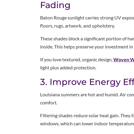
Fading
Baton Rouge sunlight carries strong UV expo
floors, rugs, artwork, and upholstery.
These shades block a significant portion of har
inside. This helps preserve your investment in
If you love textured, organic design,
Woven W
light plus added protection.
3. Improve Energy Ef
Louisiana summers are hot and humid. Air con
comfort.
Filtering shades reduce solar heat gain. They
windows, which can lower indoor temperature