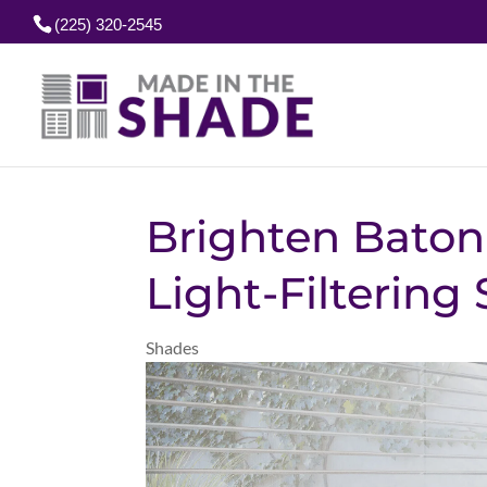
(225) 320-2545
Brighten Baton
Light-Filtering
Shades