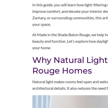
In this guide, you will learn how light-filteri
improve comfort, and elevate your interior desi
Zachary, or surrounding communities, this artic
your space.
At Made in the Shade Baton Rouge, we help 
beauty and function. Let’s explore how daylight
your home.
Why Natural Light
Rouge Homes
Natural light makes rooms feel open and welco
architectural details. It also reduces the need f