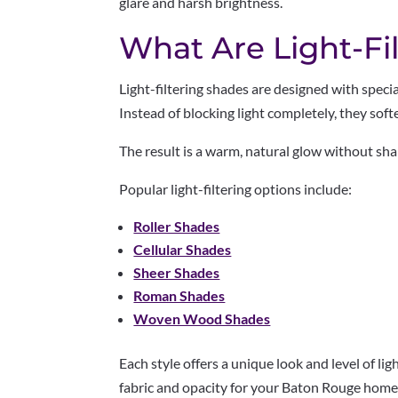
glare and harsh brightness.
What Are Light-Fi
Light-filtering shades are designed with specia
Instead of blocking light completely, they sof
The result is a warm, natural glow without sh
Popular light-filtering options include:
Roller Shades
Cellular Shades
Sheer Shades
Roman Shades
Woven Wood Shades
Each style offers a unique look and level of lig
fabric and opacity for your Baton Rouge home