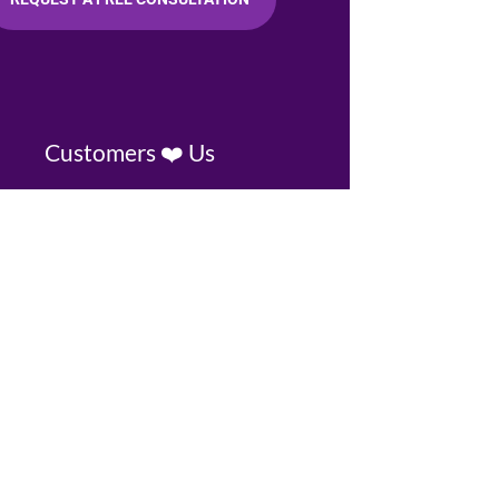
Customers ❤️ Us