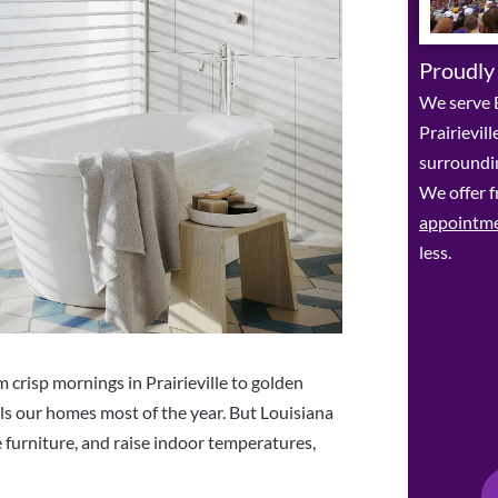
Proudly
We serve 
Prairievil
surroundin
We offer f
appointm
less.
risp mornings in Prairieville to golden
lls our homes most of the year. But Louisiana
e furniture, and raise indoor temperatures,