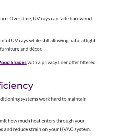
sure. Over time, UV rays can fade hardwood
mful UV rays while still allowing natural light
 furniture and décor.
ood Shades
with a privacy liner offer filtered
ficiency
ditioning systems work hard to maintain
 limit how much heat enters through your
s and reduce strain on your HVAC system.