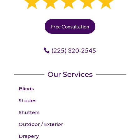
Free Consultation
(225) 320-2545
Our Services
Blinds
Shades
Shutters
Outdoor / Exterior
Drapery