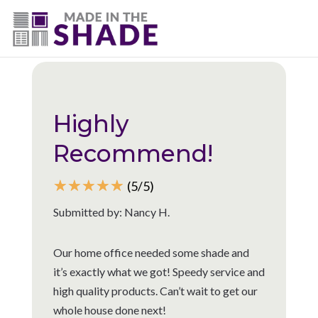
(225) 320-2545
Back to all reviews
Highly
Recommend!
☆
☆
☆
☆
☆
(5/5)
Submitted by: Nancy H.
Our home office needed some shade and
it’s exactly what we got! Speedy service and
high quality products. Can’t wait to get our
whole house done next!