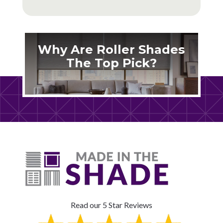
Why Are Roller Shades
The Top Pick?
Read our 5 Star Reviews