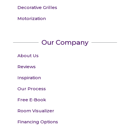
Decorative Grilles
Motorization
Our Company
About Us
Reviews
Inspiration
Our Process
Free E-Book
Room Visualizer
Financing Options