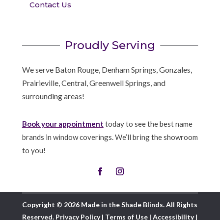
Contact Us
Proudly Serving
We serve Baton Rouge, Denham Springs, Gonzales,
Prairieville, Central, Greenwell Springs, and
surrounding areas!
Book your appointment
today to see the best name
brands in window coverings. We’ll bring the showroom
to you!
Copyright © 2026 Made in the Shade Blinds. All Rights
Reserved.
Privacy Policy
|
Terms of Use
|
Accessibility
|