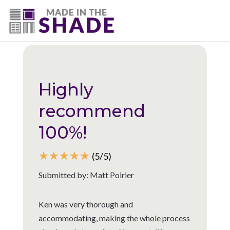
(225) 320-2545
Back to all reviews
Highly
recommend
100%!
☆
☆
☆
☆
☆
(5/5)
Submitted by: Matt Poirier
Ken was very thorough and
accommodating, making the whole process