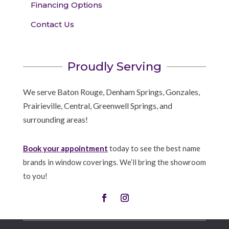
Financing Options
Contact Us
Proudly Serving
We serve Baton Rouge, Denham Springs, Gonzales,
Prairieville, Central, Greenwell Springs, and
surrounding areas!
Book your appointment
today to see the best name
brands in window coverings. We’ll bring the showroom
to you!