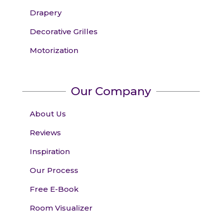
Drapery
Decorative Grilles
Motorization
Our Company
About Us
Reviews
Inspiration
Our Process
Free E-Book
Room Visualizer