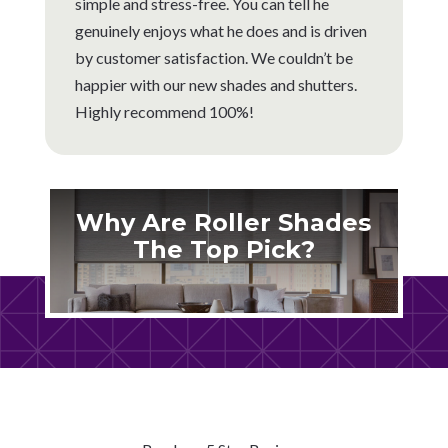
simple and stress-free. You can tell he
genuinely enjoys what he does and is driven
by customer satisfaction. We couldn’t be
happier with our new shades and shutters.
Highly recommend 100%!
Why Are Roller Shades
The Top Pick?