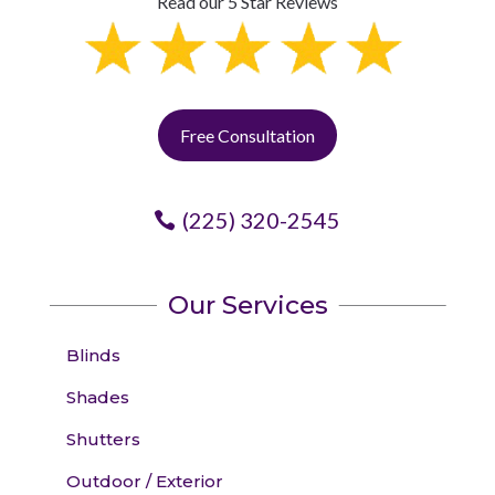
Read our 5 Star Reviews
Free Consultation
(225) 320-2545
Our Services
Blinds
Shades
Shutters
Outdoor / Exterior