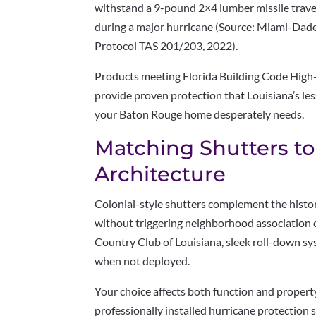
withstand a 9-pound 2×4 lumber missile trave
during a major hurricane (Source: Miami-Dade
Protocol TAS 201/203, 2022).
Products meeting Florida Building Code High
provide proven protection that Louisiana’s l
your Baton Rouge home desperately needs.
Matching Shutters t
Architecture
Colonial-style shutters complement the hist
without triggering neighborhood association 
Country Club of Louisiana, sleek roll-down sy
when not deployed.
Your choice affects both function and propert
professionally installed hurricane protection