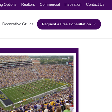
ng Options
Realtors
Commercial
Inspiration
Contact Us
Decorative Grilles
Request a Free Consultation