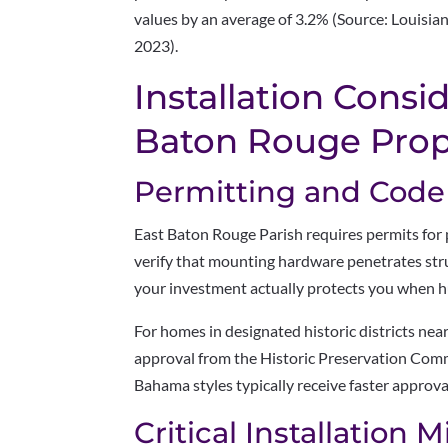
values by an average of 3.2% (Source: Louisi
2023).
Installation Consi
Baton Rouge Prop
Permitting and Cod
East Baton Rouge Parish requires permits for 
verify that mounting hardware penetrates str
your investment actually protects you when hu
For homes in designated historic districts n
approval from the Historic Preservation Commi
Bahama styles typically receive faster appro
Critical Installation 