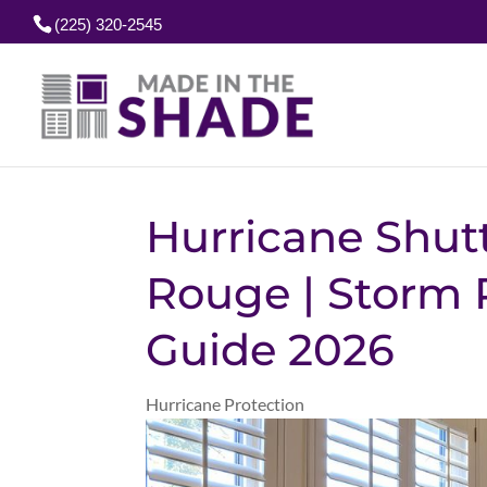
(225) 320-2545
Hurricane Shut
Rouge | Storm 
Guide 2026
Hurricane Protection