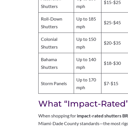
$15-$25
Shutters
mph
Roll-Down
Up to 185
$25-$45
Shutters
mph
Colonial
Up to 150
$20-$35
Shutters
mph
Bahama
Up to 140
$18-$30
Shutters
mph
Up to 170
Storm Panels
$7-$15
mph
What “Impact-Rated”
When shopping for
impact-rated shutters B
Miami-Dade County standards—the most rigor