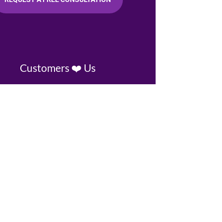
Customers ❤️ Us