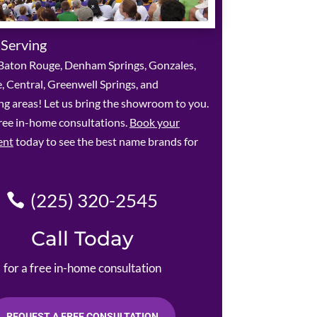
 Serving
Baton Rouge, Denham Springs, Gonzales,
le, Central, Greenwell Springs, and
g areas! Let us bring the showroom to you.
ree in-home consultations.
Book your
ent
today to see the best name brands for
(225) 320-2545
Call Today
for a free in-home consultation
REQUEST A FREE CONSULTATION