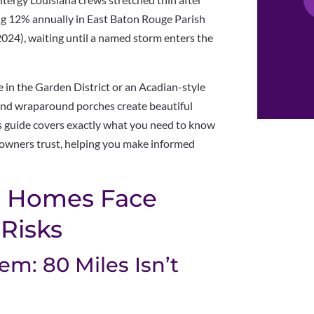
g 12% annually in East Baton Rouge Parish
024), waiting until a named storm enters the
e in the Garden District or an Acadian-style
nd wraparound porches create beautiful
is guide covers exactly what you need to know
wners trust, helping you make informed
 Homes Face
Risks
m: 80 Miles Isn’t