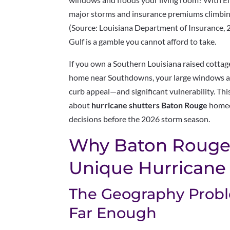
major storms and insurance premiums climbin
(Source: Louisiana Department of Insurance, 2
Gulf is a gamble you cannot afford to take.
If you own a Southern Louisiana raised cottag
home near Southdowns, your large windows a
curb appeal—and significant vulnerability. Th
about
hurricane shutters Baton Rouge
homeo
decisions before the 2026 storm season.
Why Baton Rouge
Unique Hurricane 
The Geography Proble
Far Enough