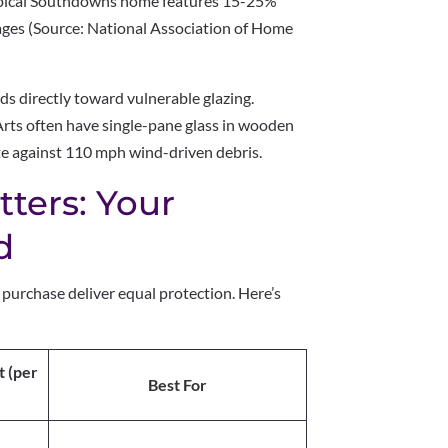
ypical Southdowns home features 15-25%
ages (Source: National Association of Home
 directly toward vulnerable glazing.
Arts often have single-pane glass in wooden
 against 110 mph wind-driven debris.
ters: Your
d
purchase deliver equal protection. Here’s
t (per
Best For