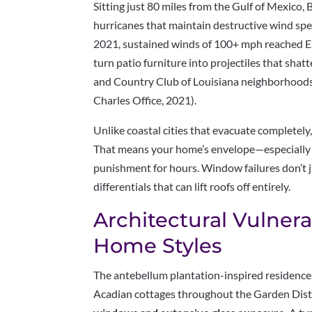
Sitting just 80 miles from the Gulf of Mexico, 
hurricanes that maintain destructive wind spe
2021, sustained winds of 100+ mph reached 
turn patio furniture into projectiles that sh
and Country Club of Louisiana neighborhoods
Charles Office, 2021).
Unlike coastal cities that evacuate completely
That means your home’s envelope—especiall
punishment for hours. Window failures don’t ju
differentials that can lift roofs off entirely.
Architectural Vulnerab
Home Styles
The antebellum plantation-inspired residences
Acadian cottages throughout the Garden Dis