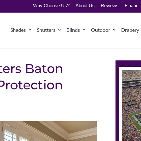
Why Choose Us?
About Us
Reviews
Financi
Shades
Shutters
Blinds
Outdoor
Drapery
ters Baton
Protection