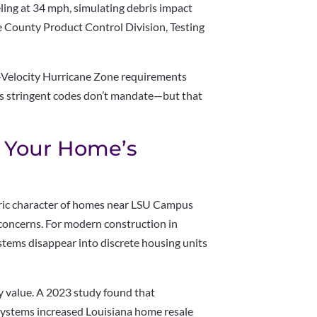
ling at 34 mph, simulating debris impact
 County Product Control Division, Testing
-Velocity Hurricane Zone requirements
ess stringent codes don’t mandate—but that
o Your Home’s
oric character of homes near LSU Campus
concerns. For modern construction in
stems disappear into discrete housing units
y value. A 2023 study found that
 systems increased Louisiana home resale