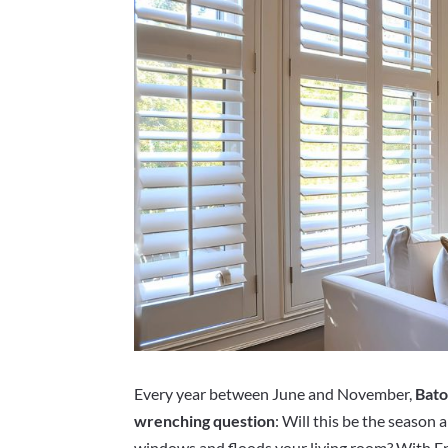
Every year between June and November,
Bato
wrenching question
: Will this be the season 
windows and floods your living room? With En