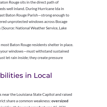
Baton Rouge sits in the direct path of
eds well inland. During Hurricane Ida in
East Baton Rouge Parish—strong enough to
attered unprotected windows across Bocage
 (Source: National Weather Service, Lake
, most Baton Rouge residents shelter in place.
y your windows—must withstand sustained
st let rain inside; they create pressure
ilities in Local
 near the Louisiana State Capitol and raised
trict share a common weakness:
oversized