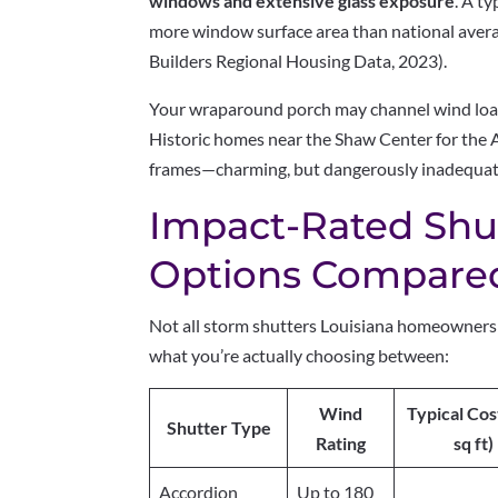
windows and extensive glass exposure
. A t
more window surface area than national aver
Builders Regional Housing Data, 2023).
Your wraparound porch may channel wind loads
Historic homes near the Shaw Center for the 
frames—charming, but dangerously inadequate
Impact-Rated Shut
Options Compare
Not all storm shutters Louisiana homeowners 
what you’re actually choosing between:
Wind
Typical Cos
Shutter Type
Rating
sq ft)
Accordion
Up to 180