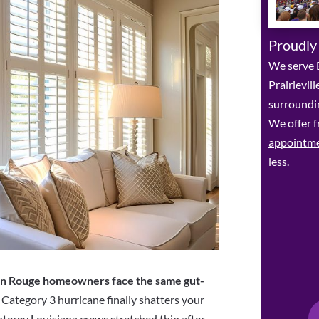
Proudly
We serve 
Prairievil
surroundin
We offer f
appointm
less.
n Rouge homeowners face the same gut-
a Category 3 hurricane finally shatters your
tergy Louisiana crews stretched thin after