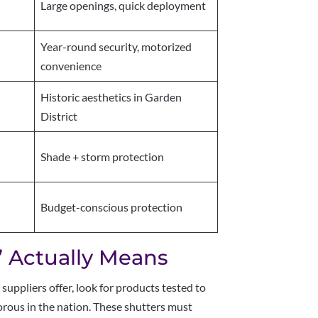
Large openings, quick deployment
Year-round security, motorized
convenience
Historic aesthetics in Garden
District
Shade + storm protection
Budget-conscious protection
 Actually Means
R
suppliers offer, look for products tested to
ous in the nation. These shutters must