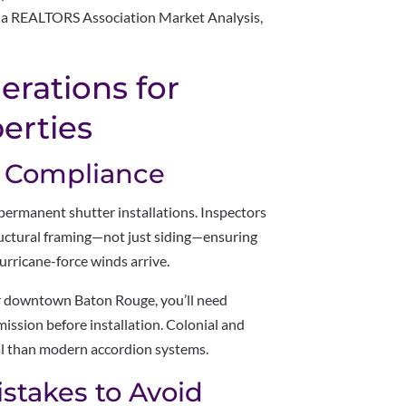
ana REALTORS Association Market Analysis,
derations for
erties
e Compliance
permanent shutter installations. Inspectors
uctural framing—not just siding—ensuring
rricane-force winds arrive.
ear downtown Baton Rouge, you’ll need
ssion before installation. Colonial and
val than modern accordion systems.
Mistakes to Avoid